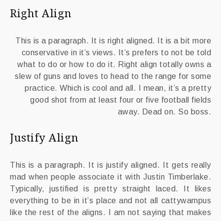
Right Align
This is a paragraph. It is right aligned. It is a bit more
conservative in it’s views. It’s prefers to not be told
what to do or how to do it. Right align totally owns a
slew of guns and loves to head to the range for some
practice. Which is cool and all. I mean, it’s a pretty
good shot from at least four or five football fields
away. Dead on. So boss.
Justify Align
This is a paragraph. It is justify aligned. It gets really
mad when people associate it with Justin Timberlake.
Typically, justified is pretty straight laced. It likes
everything to be in it’s place and not all cattywampus
like the rest of the aligns. I am not saying that makes