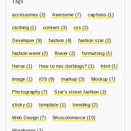
Tags
accessories
(2)
Awesome
(7)
captions
(1)
clothing
(1)
content
(3)
css
(3)
Develeper
(9)
fashion
(4)
fashion star
(2)
fashion week
(2)
flower
(2)
formatting
(1)
Herve
(1)
How to mix clothings?
(1)
html
(1)
image
(1)
iOS
(9)
markup
(3)
Mockup
(7)
Photography
(7)
Star's street fashion
(2)
sticky
(1)
template
(1)
trending
(2)
Web Design
(7)
Woocommerce
(10)
Wordpress
(7)