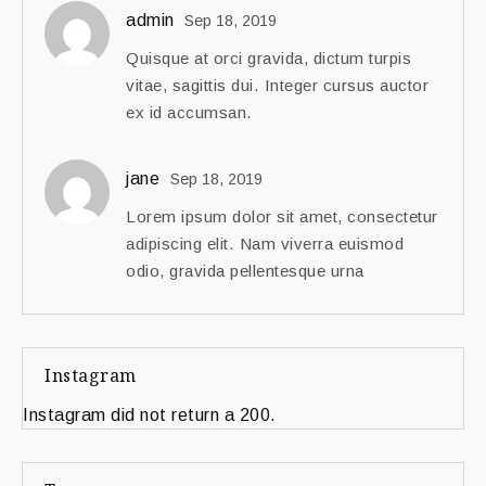
admin
Sep 18, 2019
Quisque at orci gravida, dictum turpis
vitae, sagittis dui. Integer cursus auctor
ex id accumsan.
jane
Sep 18, 2019
Lorem ipsum dolor sit amet, consectetur
adipiscing elit. Nam viverra euismod
odio, gravida pellentesque urna
Instagram
Instagram did not return a 200.