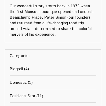
Our wonderful story starts back in 1973 when
the first Monsoon boutique opened on London’s
Beauchamp Place. Peter Simon (our founder)
had returned from a life-changing road trip
around Asia – determined to share the colorful
marvels of his experience.
Categories
Blogroll
(4)
Domestic
(1)
Fashion's Star
(11)