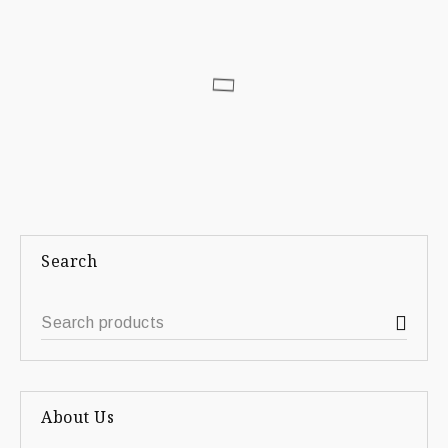
Search
About Us