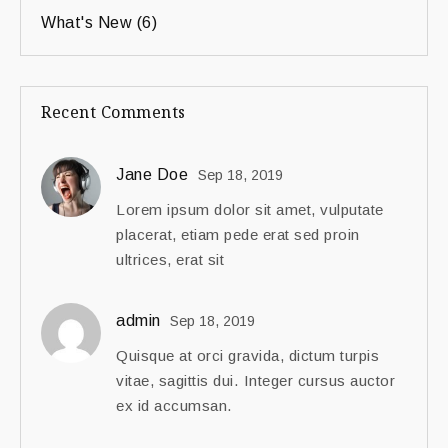
What's New
(6)
Recent Comments
Jane Doe
Sep 18, 2019
Lorem ipsum dolor sit amet, vulputate
placerat, etiam pede erat sed proin
ultrices, erat sit
admin
Sep 18, 2019
Quisque at orci gravida, dictum turpis
vitae, sagittis dui. Integer cursus auctor
ex id accumsan.