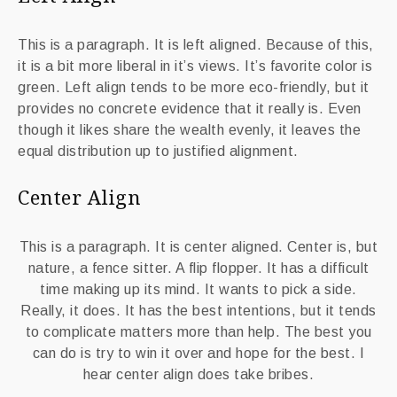
This is a paragraph. It is left aligned. Because of this,
it is a bit more liberal in it’s views. It’s favorite color is
green. Left align tends to be more eco-friendly, but it
provides no concrete evidence that it really is. Even
though it likes share the wealth evenly, it leaves the
equal distribution up to justified alignment.
Center Align
This is a paragraph. It is center aligned. Center is, but
nature, a fence sitter. A flip flopper. It has a difficult
time making up its mind. It wants to pick a side.
Really, it does. It has the best intentions, but it tends
to complicate matters more than help. The best you
can do is try to win it over and hope for the best. I
hear center align does take bribes.