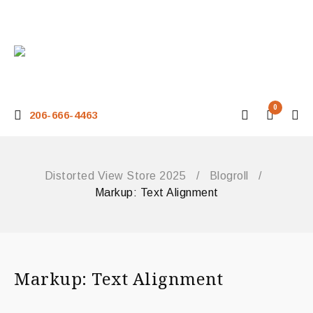
0
206-666-4463
Distorted View Store 2025
/
Blogroll
/
Markup: Text Alignment
Markup: Text Alignment