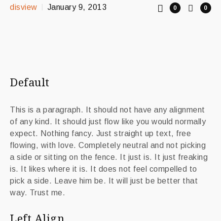
disview
January 9, 2013
0
0
Default
This is a paragraph. It should not have any alignment
of any kind. It should just flow like you would normally
expect. Nothing fancy. Just straight up text, free
flowing, with love. Completely neutral and not picking
a side or sitting on the fence. It just is. It just freaking
is. It likes where it is. It does not feel compelled to
pick a side. Leave him be. It will just be better that
way. Trust me.
Left Align