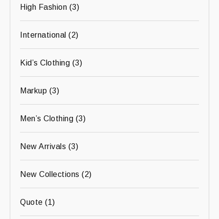
High Fashion
(3)
International
(2)
Kid’s Clothing
(3)
Markup
(3)
Men’s Clothing
(3)
New Arrivals
(3)
New Collections
(2)
Quote
(1)