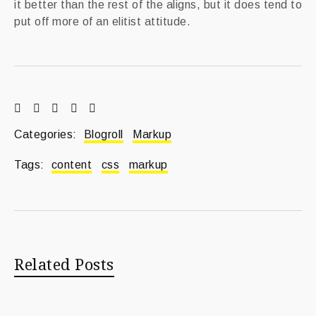
it better than the rest of the aligns, but it does tend to
put off more of an elitist attitude.
Categories:
Blogroll
Markup
Tags:
content
css
markup
Related Posts