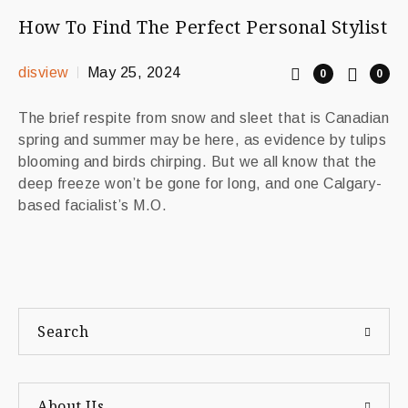
How To Find The Perfect Personal Stylist
disview
May 25, 2024
0
0
The brief respite from snow and sleet that is Canadian
spring and summer may be here, as evidence by tulips
blooming and birds chirping. But we all know that the
deep freeze won’t be gone for long, and one Calgary-
based facialist’s M.O.
Search
About Us