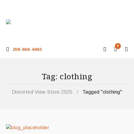
0
206-666-4463
Tag: clothing
Distorted View Store 2025
/
Tagged "clothing"