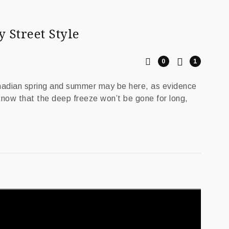
y Street Style
0
1
anadian spring and summer may be here, as evidence
 know that the deep freeze won’t be gone for long,