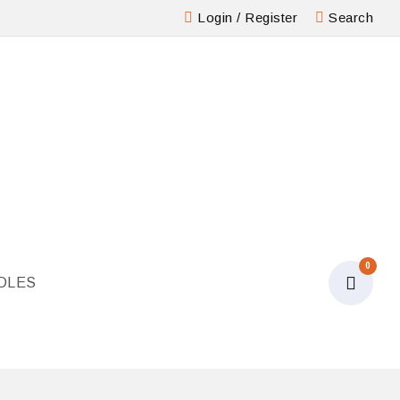
Login
/
Register
Search
0
DLES