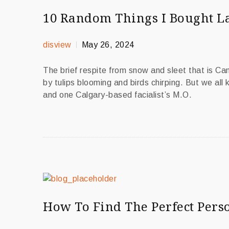
10 Random Things I Bought L
disview
May 26, 2024
The brief respite from snow and sleet that is C
by tulips blooming and birds chirping. But we all
and one Calgary-based facialist’s M.O.
How To Find The Perfect Perso