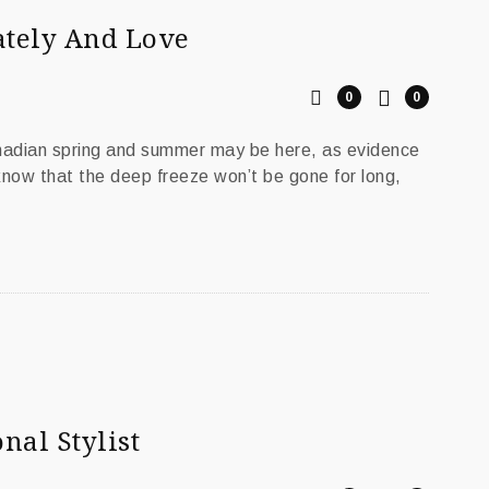
ately And Love
0
0
anadian spring and summer may be here, as evidence
 know that the deep freeze won’t be gone for long,
nal Stylist