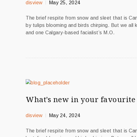
disview
May 25, 2024
The brief respite from snow and sleet that is C
by tulips blooming and birds chirping. But we all
and one Calgary-based facialist’s M.O.
What’s new in your favourite 
disview
May 24, 2024
The brief respite from snow and sleet that is C