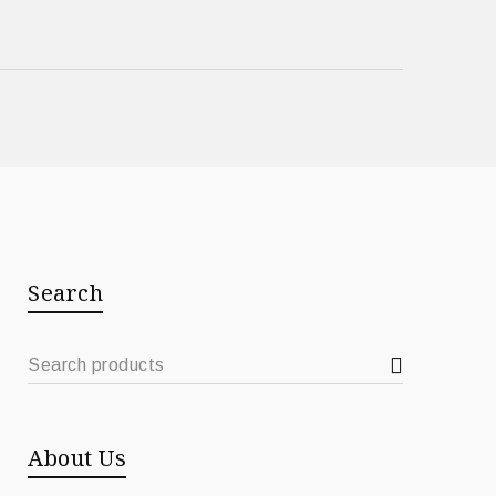
Search
About Us