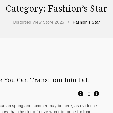
Category: Fashion’s Star
Distorted View Store 2025
/
Fashion’s Star
You Can Transition Into Fall
0
1
anadian spring and summer may be here, as evidence
 know that the deep freeze won’t be gone for long,