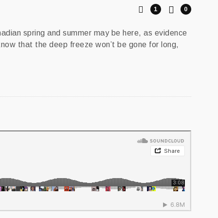
1
0
anadian spring and summer may be here, as evidence
 know that the deep freeze won’t be gone for long,