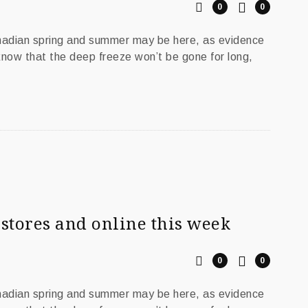
0
0
anadian spring and summer may be here, as evidence
 know that the deep freeze won’t be gone for long,
stores and online this week
0
0
anadian spring and summer may be here, as evidence