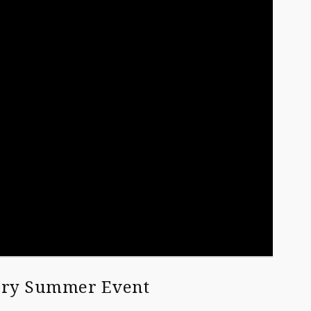
very Summer Event