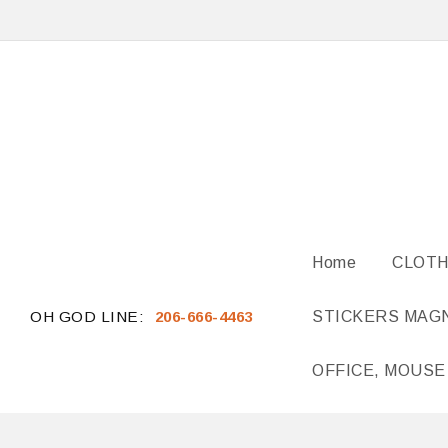
Home
CLOTH
OH GOD LINE:
206-666-4463
STICKERS MAG
OFFICE, MOUSE