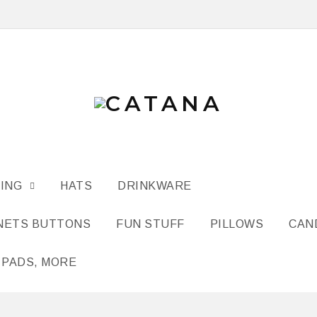
ING
HATS
DRINKWARE
NETS BUTTONS
FUN STUFF
PILLOWS
CAN
 PADS, MORE