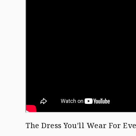
The Dress You’ll Wear For E