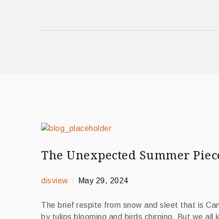
The Unexpected Summer Piece 
disview
May 29, 2024
The brief respite from snow and sleet that is C
by tulips blooming and birds chirping. But we all