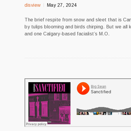
disview
May 27, 2024
The brief respite from snow and sleet that is C
by tulips blooming and birds chirping. But we all
and one Calgary-based facialist’s M.O.