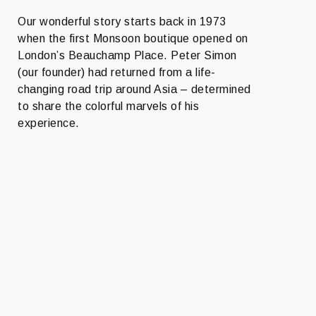
Our wonderful story starts back in 1973
when the first Monsoon boutique opened on
London’s Beauchamp Place. Peter Simon
(our founder) had returned from a life-
changing road trip around Asia – determined
to share the colorful marvels of his
experience.