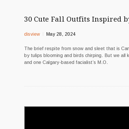
30 Cute Fall Outfits Inspired b
disview
May 28, 2024
The brief respite from snow and sleet that is C
by tulips blooming and birds chirping. But we all
and one Calgary-based facialist’s M.O.