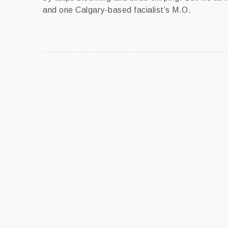
and one Calgary-based facialist’s M.O.