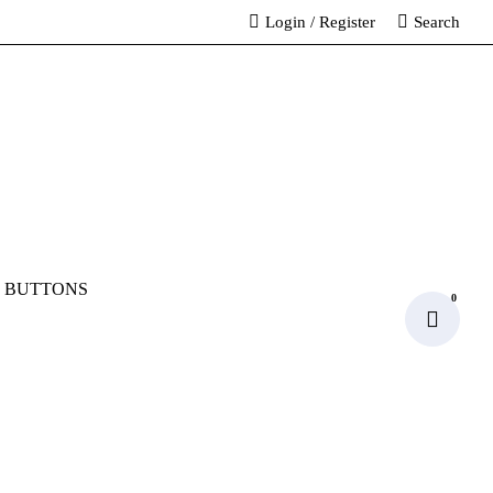
Login
/
Register
Search
 BUTTONS
0