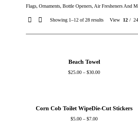
Flags, Ornaments, Bottle Openers, Air Fresheners And M
Showing 1–12 of 28 results
View
12
2
Beach Towel
$
25.00
–
$
30.00
Corn Cob Toilet WipeDie-Cut Stickers
$
5.00
–
$
7.00