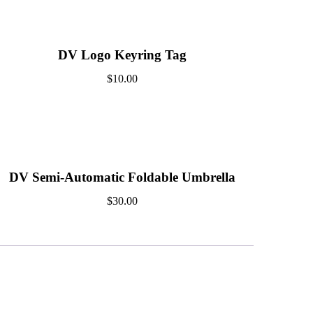
DV Logo Keyring Tag
$
10.00
DV Semi-Automatic Foldable Umbrella
$
30.00