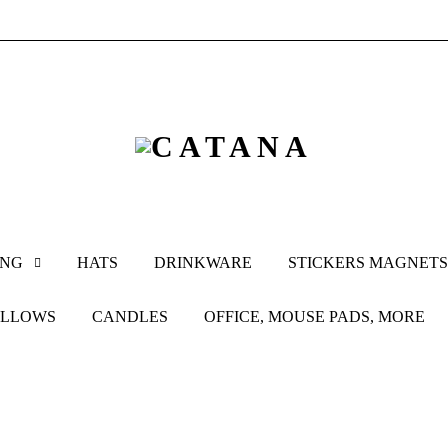
ING
HATS
DRINKWARE
STICKERS MAGNETS
ILLOWS
CANDLES
OFFICE, MOUSE PADS, MORE