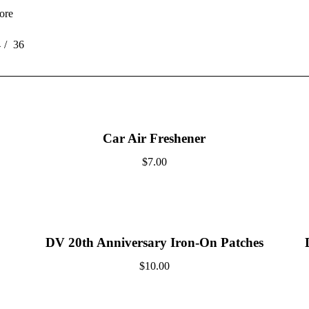
ore
4
36
Car Air Freshener
$
7.00
DV 20th Anniversary Iron-On Patches
$
10.00