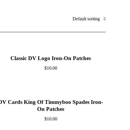
Default sorting
Classic DV Logo Iron-On Patches
$
10.00
DV Cards King Of Timmyboo Spades Iron-
On Patches
$
10.00