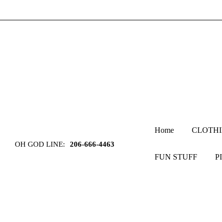
Home
CLOTH
OH GOD LINE:
206-666-4463
FUN STUFF
P