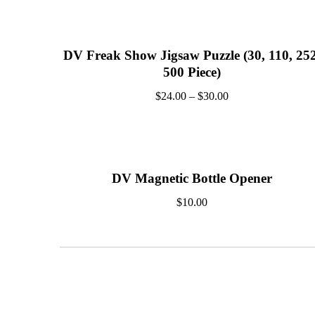
DV Freak Show Jigsaw Puzzle (30, 110, 252
500 Piece)
$
24.00
–
$
30.00
DV Magnetic Bottle Opener
$
10.00