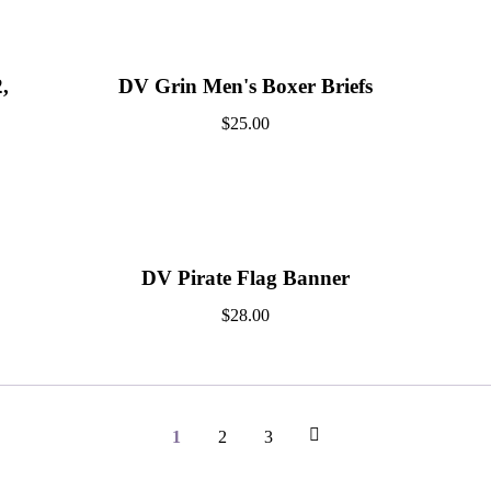
,
DV Grin Men's Boxer Briefs
$
25.00
DV Pirate Flag Banner
$
28.00
1
2
3