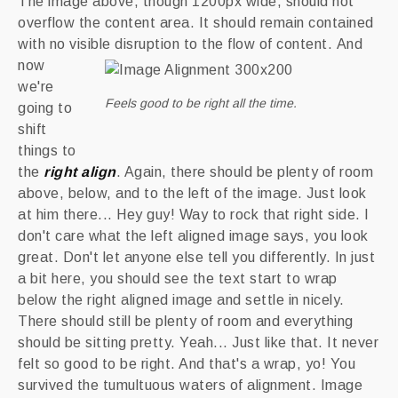
The image above, though 1200px wide, should not
overflow the content area. It should remain contained
with no visible disruption to the flow of content.
And
now
we're
Feels good to be right all the time.
going to
shift
things to
the
right align
. Again, there should be plenty of room
above, below, and to the left of the image. Just look
at him there... Hey guy! Way to rock that right side. I
don't care what the left aligned image says, you look
great. Don't let anyone else tell you differently. In just
a bit here, you should see the text start to wrap
below the right aligned image and settle in nicely.
There should still be plenty of room and everything
should be sitting pretty. Yeah... Just like that. It never
felt so good to be right. And that's a wrap, yo! You
survived the tumultuous waters of alignment. Image