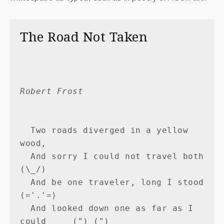
The Road Not Taken
Robert Frost
  Two roads diverged in a yellow 
wood,

  And sorry I could not travel both          
(\_/)

  And be one traveler, long I stood         
(='.'=)

  And looked down one as far as I 
could     (")_(")
