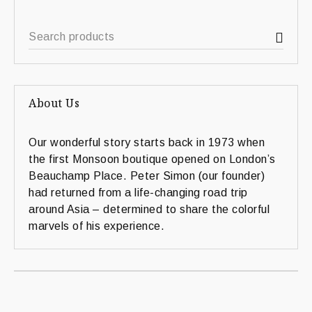
About Us
Our wonderful story starts back in 1973 when
the first Monsoon boutique opened on London’s
Beauchamp Place. Peter Simon (our founder)
had returned from a life-changing road trip
around Asia – determined to share the colorful
marvels of his experience.