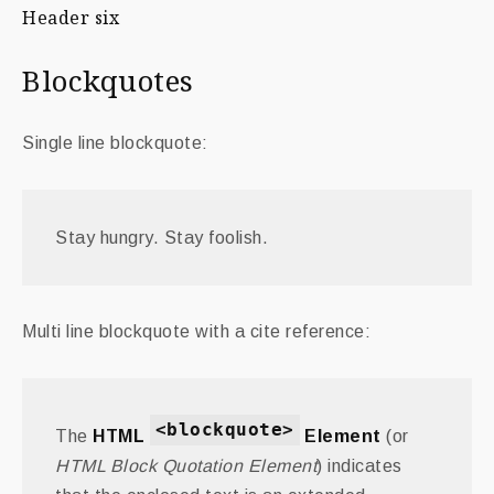
Header six
Blockquotes
Single line blockquote:
Stay hungry. Stay foolish.
Multi line blockquote with a cite reference:
<blockquote>
The
HTML
Element
(or
HTML Block Quotation Element
) indicates