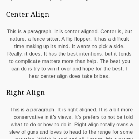
Center Align
This is a paragraph. It is center aligned. Center is, but
nature, a fence sitter. A flip flopper. It has a difficult
time making up its mind. It wants to pick a side.
Really, it does. It has the best intentions, but it tends
to complicate matters more than help. The best you
can do is try to win it over and hope for the best. I
hear center align does take bribes.
Right Align
This is a paragraph. It is right aligned. It is a bit more
conservative in it's views. It's prefers to not be told
what to do or how to do it. Right align totally owns a
slew of guns and loves to head to the range for some