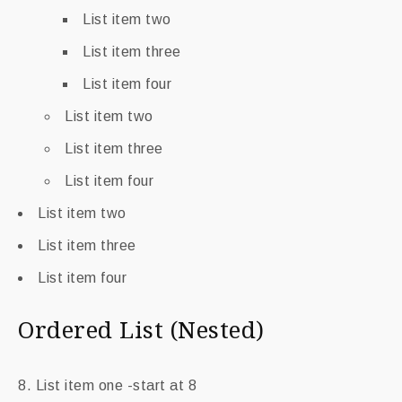
List item two
List item three
List item four
List item two
List item three
List item four
List item two
List item three
List item four
Ordered List (Nested)
List item one -start at 8