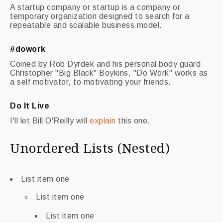
A startup company or startup is a company or
temporary organization designed to search for a
repeatable and scalable business model.
#dowork
Coined by Rob Dyrdek and his personal body guard
Christopher "Big Black" Boykins, "Do Work" works as
a self motivator, to motivating your friends.
Do It Live
I'll let Bill O'Reilly will
explain
this one.
Unordered Lists (Nested)
List item one
List item one
List item one