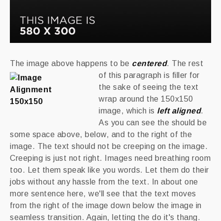
The image above happens to be
centered
.
The rest
of this paragraph is filler for
the sake of seeing the text
wrap around the 150x150
image, which is
left aligned
.
As you can see the should be
some space above, below, and to the right of the
image. The text should not be creeping on the image.
Creeping is just not right. Images need breathing room
too. Let them speak like you words. Let them do their
jobs without any hassle from the text. In about one
more sentence here, we'll see that the text moves
from the right of the image down below the image in
seamless transition. Again, letting the do it's thang.