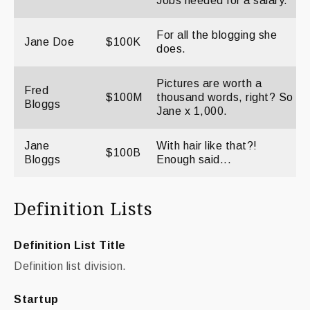
Jobs needed for a salary.
For all the blogging she
Jane Doe
$100K
does.
Pictures are worth a
Fred
$100M
thousand words, right? So
Bloggs
Jane x 1,000.
Jane
With hair like that?!
$100B
Bloggs
Enough said...
Definition Lists
Definition List Title
Definition list division.
Startup