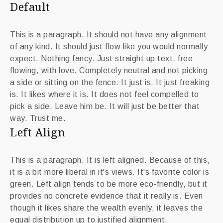
Default
This is a paragraph. It should not have any alignment
of any kind. It should just flow like you would normally
expect. Nothing fancy. Just straight up text, free
flowing, with love. Completely neutral and not picking
a side or sitting on the fence. It just is. It just freaking
is. It likes where it is. It does not feel compelled to
pick a side. Leave him be. It will just be better that
way. Trust me.
Left Align
This is a paragraph. It is left aligned. Because of this,
it is a bit more liberal in it's views. It's favorite color is
green. Left align tends to be more eco-friendly, but it
provides no concrete evidence that it really is. Even
though it likes share the wealth evenly, it leaves the
equal distribution up to justified alignment.