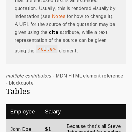
that the enclosed text is an extended
quotation. Usually, this is rendered visually by
indentation (see
Notes
for how to change it).
A URL for the source of the quotation may be
given using the
cite
attribute, while a text
representation of the source can be given
<cite>
using the
element.
multiple contributors
- MDN HTML element reference
- blockquote
Tables
Employee
Salary
Because that's all Steve
John Doe
$1