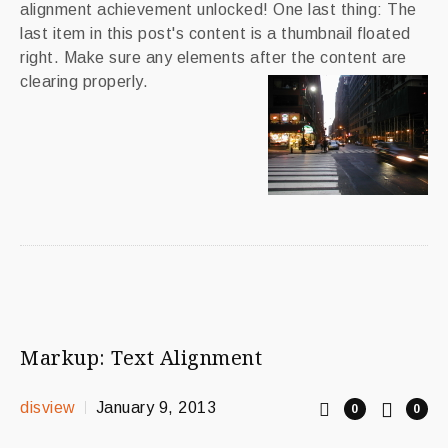
alignment achievement unlocked! One last thing: The
last item in this post's content is a thumbnail floated
right. Make sure any elements after the content are
clearing properly.
Markup: Text Alignment
disview
January 9, 2013
0
0