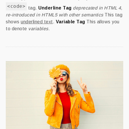
<code>
tag.
Underline Tag
deprecated in HTML 4,
re-introduced in HTML5 with other semantics
This tag
shows
underlined text
.
Variable Tag
This allows you
to denote
variables
.