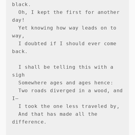
black.

  Oh, I kept the first for another 
day!

  Yet knowing how way leads on to 
way,

  I doubted if I should ever come 
back.

  I shall be telling this with a 
sigh

  Somewhere ages and ages hence:

  Two roads diverged in a wood, and 
I—

  I took the one less traveled by,

  And that has made all the 
difference.
