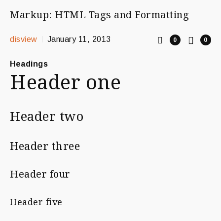
Markup: HTML Tags and Formatting
disview
January 11, 2013
0
0
Headings
Header one
Header two
Header three
Header four
Header five