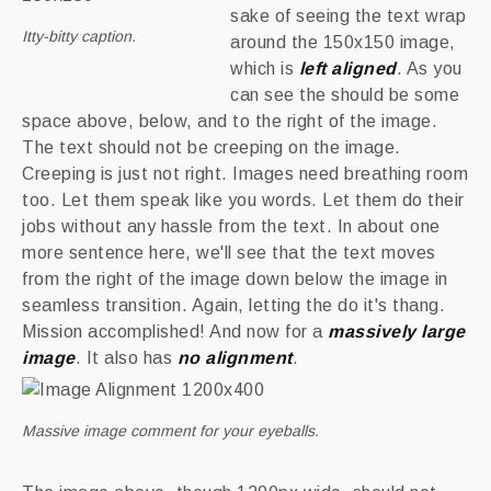
sake of seeing the text wrap
Itty-bitty caption.
around the 150x150 image,
which is
left aligned
.
As you
can see the should be some
space above, below, and to the right of the image.
The text should not be creeping on the image.
Creeping is just not right. Images need breathing room
too. Let them speak like you words. Let them do their
jobs without any hassle from the text. In about one
more sentence here, we'll see that the text moves
from the right of the image down below the image in
seamless transition. Again, letting the do it's thang.
Mission accomplished! And now for a
massively large
image
. It also has
no alignment
.
Massive image comment for your eyeballs.