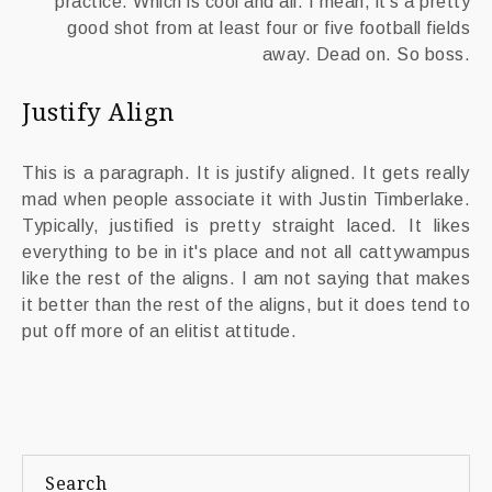
practice. Which is cool and all. I mean, it's a pretty
good shot from at least four or five football fields
away. Dead on. So boss.
Justify Align
This is a paragraph. It is justify aligned. It gets really
mad when people associate it with Justin Timberlake.
Typically, justified is pretty straight laced. It likes
everything to be in it's place and not all cattywampus
like the rest of the aligns. I am not saying that makes
it better than the rest of the aligns, but it does tend to
put off more of an elitist attitude.
Search