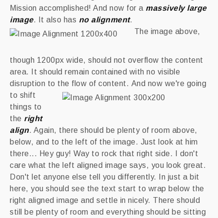
Mission accomplished! And now for a
massively large
image
. It also has
no alignment
.
The image above,
though 1200px wide, should not overflow the content
area. It should remain contained with no visible
disruption to the flow of content.
And now we're going
to shift
things to
the
right
align
. Again, there should be plenty of room above,
below, and to the left of the image. Just look at him
there... Hey guy! Way to rock that right side. I don't
care what the left aligned image says, you look great.
Don't let anyone else tell you differently. In just a bit
here, you should see the text start to wrap below the
right aligned image and settle in nicely. There should
still be plenty of room and everything should be sitting