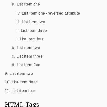
List item one
List item one -reversed attribute
List item two
List item three
List item four
List item two
List item three
List item four
List item two
List item three
List item four
HTML Tags