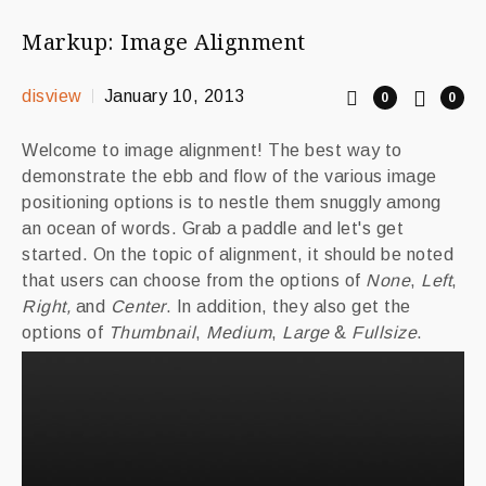
Markup: Image Alignment
disview
January 10, 2013
0
0
Welcome to image alignment! The best way to
demonstrate the ebb and flow of the various image
positioning options is to nestle them snuggly among
an ocean of words. Grab a paddle and let's get
started. On the topic of alignment, it should be noted
that users can choose from the options of
None
,
Left
,
Right,
and
Center
. In addition, they also get the
options of
Thumbnail
,
Medium
,
Large
&
Fullsize
.