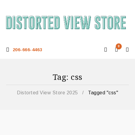
0
206-666-4463
Tag: css
Distorted View Store 2025
/
Tagged "css"