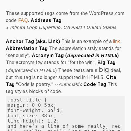
These supported tags come from the WordPress.com
code
FAQ
.
Address Tag
1 Infinite Loop Cupertino, CA 95014 United States
Anchor Tag (aka. Link)
This is an example of a
link
.
Abbreviation Tag
The abbreviation
srsly
stands for
"seriously".
Acronym Tag (
deprecated in HTML5
)
The acronym
ftw
stands for "for the win".
Big Tag
big
(
deprecated in HTML5
) These tests are a
deal,
but this tag is no longer supported in HTML5.
Cite
Tag
"Code is poetry." --
Automattic
Code Tag
This
tag styles blocks of code.
.post-title {

margin: 0 0 5px;

font-weight: bold;

font-size: 38px;

line-height: 1.2;

and here's a line of some really, rea