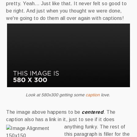
pretty. Yeah... Just like that. It never felt so good to
be right. And just when you thought we were done,
we're going to do them all over again with captions!
Look at 580x300 getting some
caption
love.
The image above happens to be
centered
. The
caption also has a link in it, just to see if it does
anything funky.
The rest of
this paragraph is filler for the