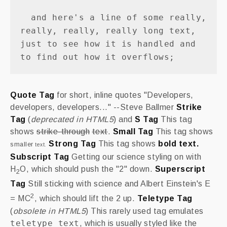
  and here's a line of some really, 
really, really, really long text, 
just to see how it is handled and 
Quote Tag
for short, inline quotes
Developers,
developers, developers...
--Steve Ballmer
Strike
Tag
(
deprecated in HTML5
) and
S Tag
This tag
shows
strike-through
text
.
Small Tag
This tag shows
Strong Tag
This tag shows
bold
text.
smaller
text.
Subscript Tag
Getting our science styling on with
H
O, which should push the "2" down.
Superscript
2
Tag
Still sticking with science and Albert Einstein's E
2
= MC
, which should lift the 2 up.
Teletype Tag
(
obsolete in HTML5
) This rarely used tag emulates
teletype text
, which is usually styled like the