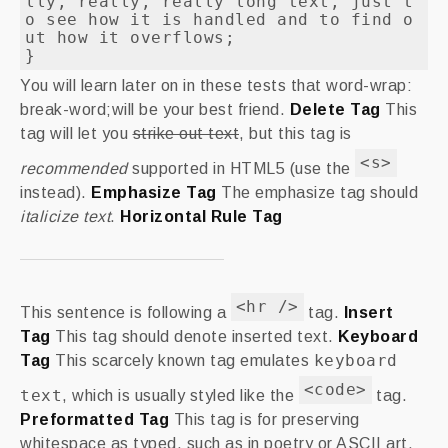
lly, really, really long text, just t
o see how it is handled and to find o
ut how it overflows;

}
You will learn later on in these tests that word-wrap:
break-word;will be your best friend.
Delete Tag
This
tag will let you
strike out text
, but this tag is
<s>
recommended
supported in HTML5 (use the
instead).
Emphasize Tag
The emphasize tag should
italicize
text
.
Horizontal Rule Tag
<hr />
This sentence is following a
tag.
Insert
Tag
This tag should denote
inserted
text.
Keyboard
keyboard
Tag
This scarcely known tag emulates
<code>
text
, which is usually styled like the
tag.
Preformatted Tag
This tag is for preserving
whitespace as typed, such as in poetry or ASCII art.