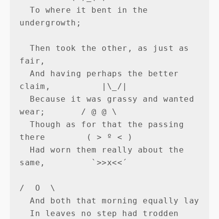
  To where it bent in the 
undergrowth;

  Then took the other, as just as 
fair,

  And having perhaps the better 
claim,          |\_/|

  Because it was grassy and wanted 
wear;       / @ @ \

  Though as for that the passing 
there        ( > º < )

  Had worn them really about the 
same,         `>>x<<´

/  O  \

  And both that morning equally lay

  In leaves no step had trodden 