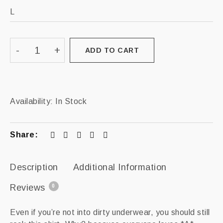
ADD TO CART
Availability:
In Stock
Share:
Description
Additional Information
Reviews
0
Even if you’re not into dirty underwear, you should still