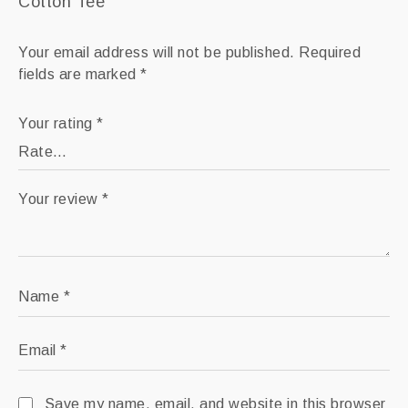
Cotton Tee”
Your email address will not be published.
Required
fields are marked
*
Your rating
*
Your review
*
Name
*
Email
*
Save my name, email, and website in this browser