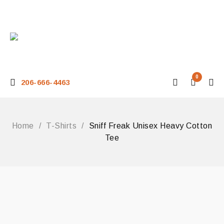
0
206-666-4463
Home
/
T-Shirts
/
Sniff Freak Unisex Heavy Cotton
Tee