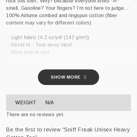
rock this shirt. Why? because everyone loves *A*
smell. Gasoline? Your fingers? I’m not here to judge. .:
100% Airlume combed and ringspun cotton (fiber
content may vary for different colors)
.: Light fabric (4.2 oz/yd² (142 g/m²))
.: Retail fit.: Tear away label
.: Runs true to size
SHOW MORE
WEIGHT
N/A
There are no reviews yet.
Be the first to review “Sniff Freak Unisex Heavy