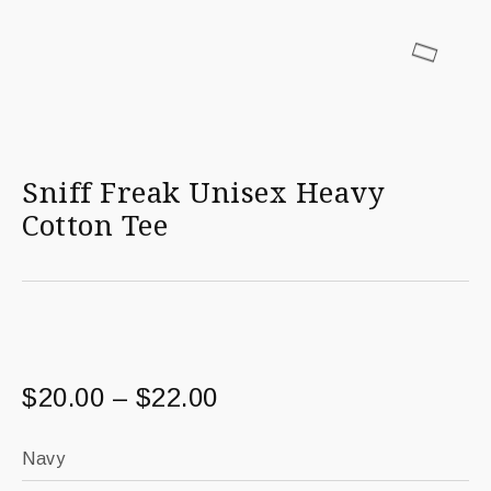
Sniff Freak Unisex Heavy
Cotton Tee
$
20.00
–
$
22.00