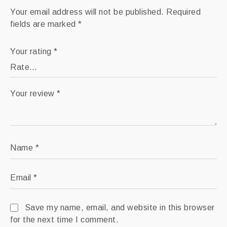
Your email address will not be published.
Required
fields are marked
*
Your rating
*
Your review
*
Name
*
Email
*
Save my name, email, and website in this browser
for the next time I comment.