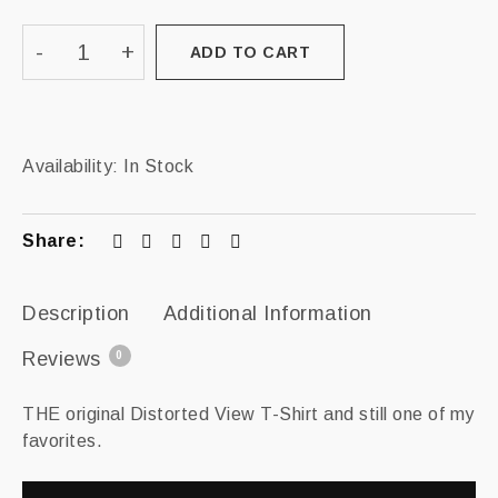
ADD TO CART
Availability:
In Stock
Share:
Description
Additional Information
Reviews
0
THE original Distorted View T-Shirt and still one of my
favorites.