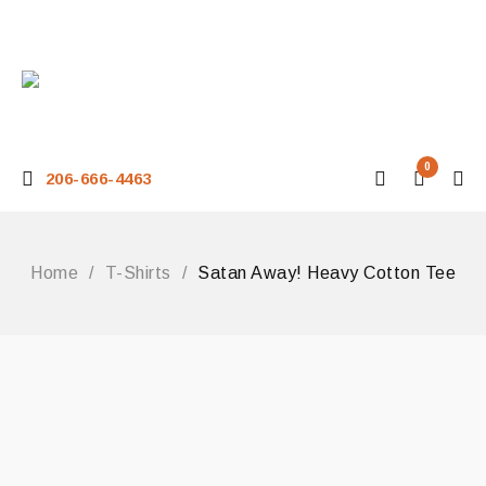
0
206-666-4463
Home
/
T-Shirts
/
Satan Away! Heavy Cotton Tee