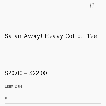
Satan Away! Heavy Cotton Tee
$
20.00
–
$
22.00