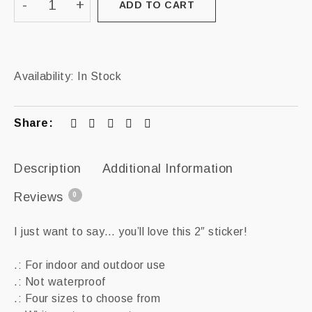
ADD TO CART
Availability:
In Stock
Share:
Description
Additional Information
Reviews
0
I just want to say… you’ll love this 2″ sticker!
.: For indoor and outdoor use
.: Not waterproof
.: Four sizes to choose from