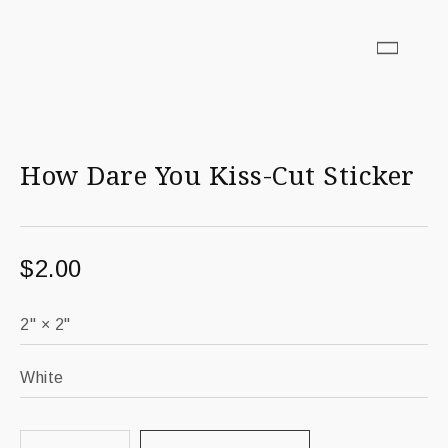
How Dare You Kiss-Cut Sticker
$
2.00