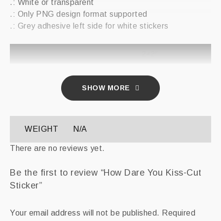
.: White or transparent
.: Only PNG design format supported
.: Grey adhesive left side for white stickers
2×2″
Width, in
2
SHOW MORE
Length, in
2
WEIGHT
N/A
There are no reviews yet.
Be the first to review “How Dare You Kiss-Cut
Sticker”
Your email address will not be published.
Required