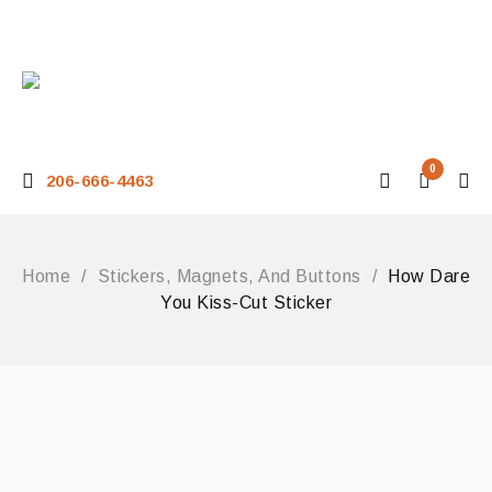
0
206-666-4463
Home
/
Stickers, Magnets, And Buttons
/
How Dare
You Kiss-Cut Sticker