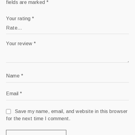
fields are marked
*
Your rating
*
Your review
*
Name
*
Email
*
Save my name, email, and website in this browser
for the next time I comment.