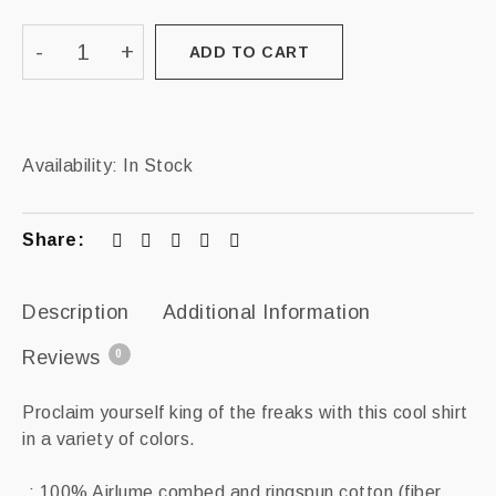
ADD TO CART
Availability:
In Stock
Share:
Description
Additional Information
Reviews
0
Proclaim yourself king of the freaks with this cool shirt
in a variety of colors.
.: 100% Airlume combed and ringspun cotton (fiber