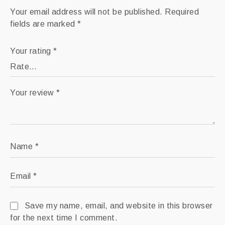
Your email address will not be published.
Required
fields are marked
*
Your rating
*
Your review
*
Name
*
Email
*
Save my name, email, and website in this browser
for the next time I comment.