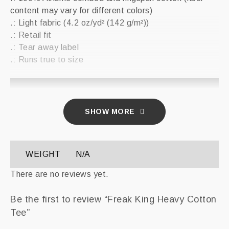
content may vary for different colors)
.: Light fabric (4.2 oz/yd² (142 g/m²))
.: Retail fit
.: Tear away label
.: Runs true to size
XS
S
M
L
XL
2XL
Width,
SHOW MORE
16.50
17.99
20.00
22.01
24.02
25.98
in
Length,
27.01
27.99
29.02
30.00
31.02
32.01
in
WEIGHT
N/A
Sleeve
There are no reviews yet.
length,
8.62
8.90
9.17
9.45
9.72
10.00
in
Be the first to review “Freak King Heavy Cotton
Tee”