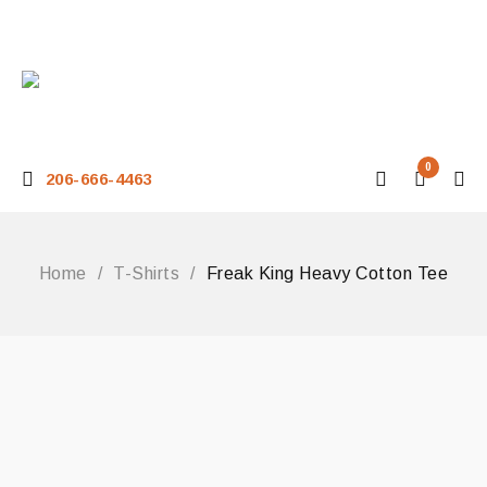
0
206-666-4463
Home
/
T-Shirts
/
Freak King Heavy Cotton Tee