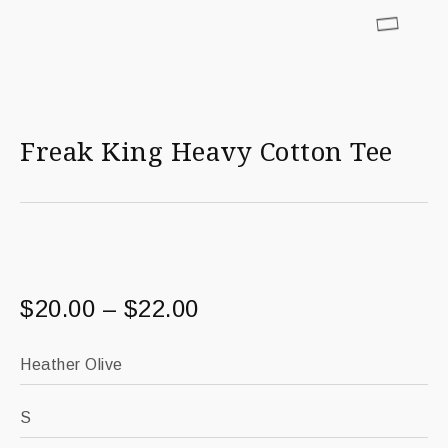
Freak King Heavy Cotton Tee
$
20.00
–
$
22.00