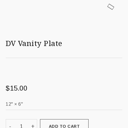
DV Vanity Plate
$
15.00
ADD TO CART