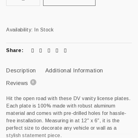
Availability:
In Stock
Share:
Description
Additional Information
Reviews
0
Hit the open road with these DV vanity license plates.
Each plate is 100% made with robust aluminum
material and comes with pre-drilled holes for hassle-
free installation. Measuring in at 12″ x 6″, it is the
perfect size to decorate any vehicle or wall as a
stylish statement piece.