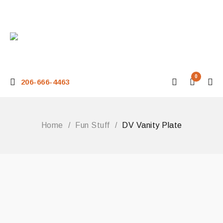
0
206-666-4463
Home
/
Fun Stuff
/
DV Vanity Plate