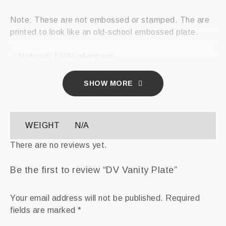
Note: These are not embossed or stamped. The are
printed to look like an old-school embossed plate.
.: Material: 100% aluminum
.: One size: 12″ × 6″ (30.5 × 15.2 cm)
.: 4 holes for attachment
SHOW MORE
.: Does not come with mounting hardware
.: Assembled in the USA from globally sourced parts
WEIGHT
N/A
12″ × 6″
There are no reviews yet.
Width, in
12.00
Be the first to review “DV Vanity Plate”
Height , in
6.00
Your email address will not be published.
Required
fields are marked
*