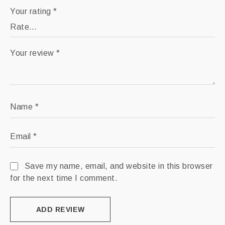
Your rating
*
Your review
*
Name
*
Email
*
Save my name, email, and website in this browser
for the next time I comment.