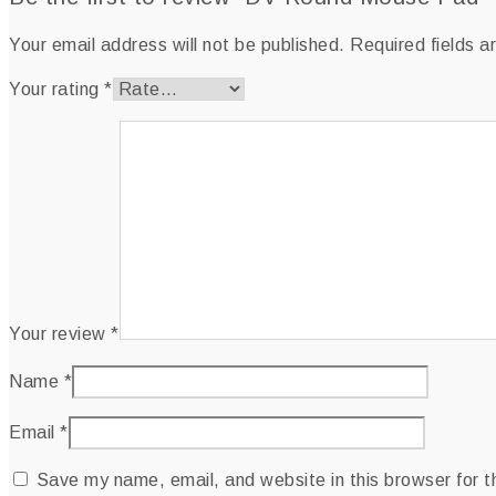
Your email address will not be published.
Required fields 
Your rating
*
Your review
*
Name
*
Email
*
Save my name, email, and website in this browser for 