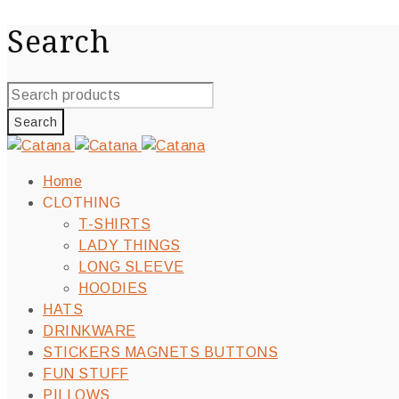
Search
Home
CLOTHING
T-SHIRTS
LADY THINGS
LONG SLEEVE
HOODIES
HATS
DRINKWARE
STICKERS MAGNETS BUTTONS
FUN STUFF
PILLOWS