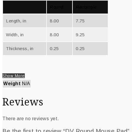
Round
Rectangle
Length, in
8.00
7.75
Width, in
8.00
9.25
Thickness, in
0.25
0.25
Show More
Weight
N/A
Reviews
There are no reviews yet.
Be the first to review “DV Round Mouse Pad”