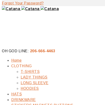
Forgot Your Password?
OH GOD LINE:
206-666-4463
Home
CLOTHING
T-SHIRTS
LADY THINGS
LONG SLEEVE
HOODIES
HATS
DRINKWARE