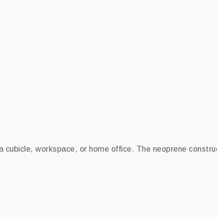
 a cubicle, workspace, or home office. The neoprene construc