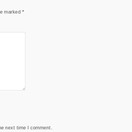
are marked
*
the next time I comment.