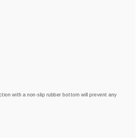
tion with a non-slip rubber bottom will prevent any