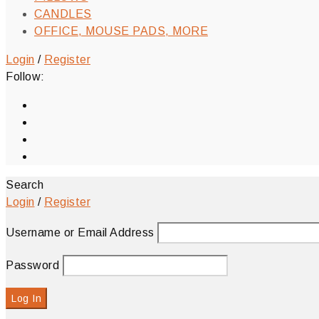
CANDLES
OFFICE, MOUSE PADS, MORE
Login
/
Register
Follow:
Search
Login
/
Register
Username or Email Address
Password