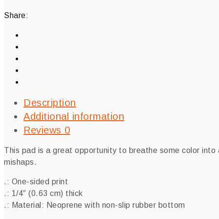
Share:
Description
Additional information
Reviews
0
This pad is a great opportunity to breathe some color into
mishaps.
.: One-sided print
.: 1/4″ (0.63 cm) thick
.: Material: Neoprene with non-slip rubber bottom