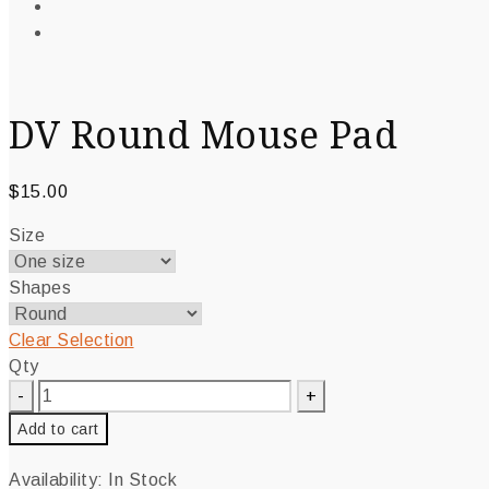
DV Round Mouse Pad
$
15.00
Size
Shapes
Clear Selection
Qty
Add to cart
Availability:
In Stock