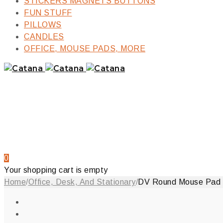
STICKERS MAGNETS BUTTONS
FUN STUFF
PILLOWS
CANDLES
OFFICE, MOUSE PADS, MORE
0
Your shopping cart is empty
Home
/
Office, Desk, And Stationary
/
DV Round Mouse Pad