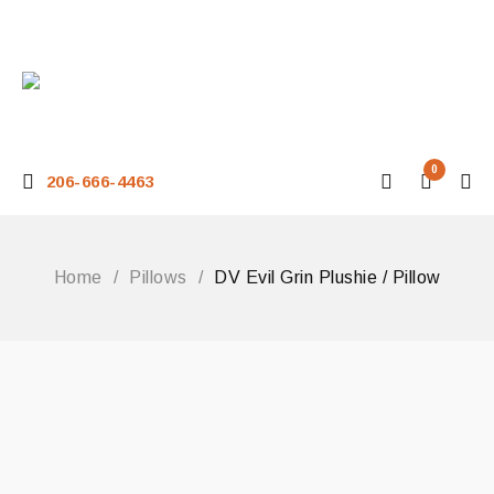
0
206-666-4463
Home
/
Pillows
/
DV Evil Grin Plushie / Pillow