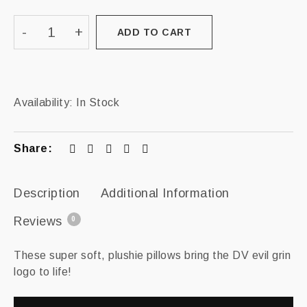
ADD TO CART
Availability:
In Stock
Share:
Description
Additional Information
Reviews
0
These super soft, plushie pillows bring the DV evil grin
logo to life!