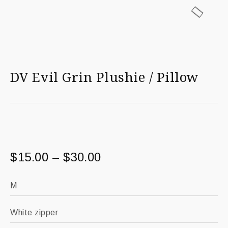
DV Evil Grin Plushie / Pillow
$
15.00
–
$
30.00