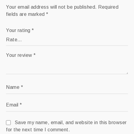
.: Thickness: varies from 1.9” to 5.91”
Your email address will not be published.
Required
.: Comes in 4 sizes
fields are marked
*
.: White zipper
Your rating
*
Your review
*
Name
*
Email
*
Save my name, email, and website in this browser
for the next time I comment.