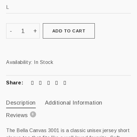
ADD TO CART
Availability:
In Stock
Share:
Description
Additional Information
Reviews
0
The Bella Canvas 3001 is a classic unisex jersey short