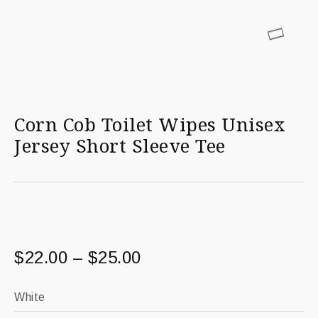
Corn Cob Toilet Wipes Unisex
Jersey Short Sleeve Tee
$
22.00
–
$
25.00