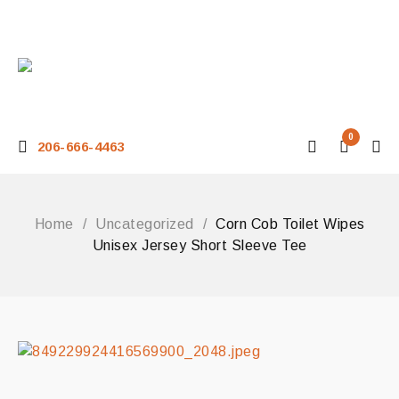
0
206-666-4463
Home
/
Uncategorized
/
Corn Cob Toilet Wipes
Unisex Jersey Short Sleeve Tee