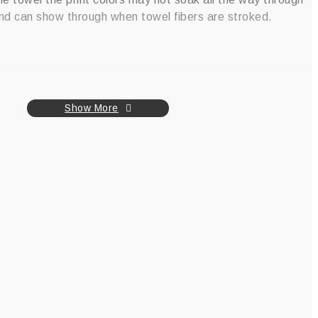
nd can show through when towel fibers are stroked.
Show More