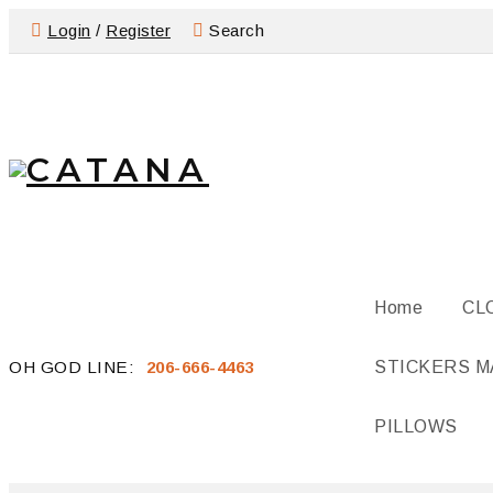
Login
/
Register
Search
Home
CL
OH GOD LINE:
206-666-4463
STICKERS 
PILLOWS