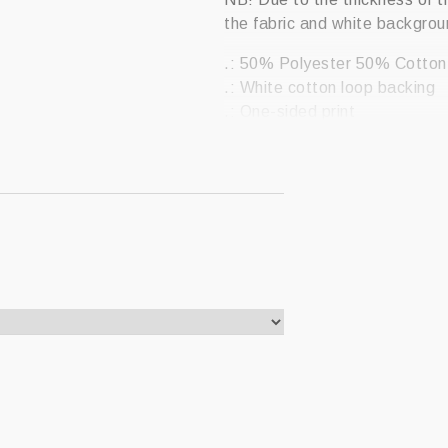
the fabric and white backgrou
.: 50% Polyester 50% Cotton
.: White cotton loop backing
.: One-sided print