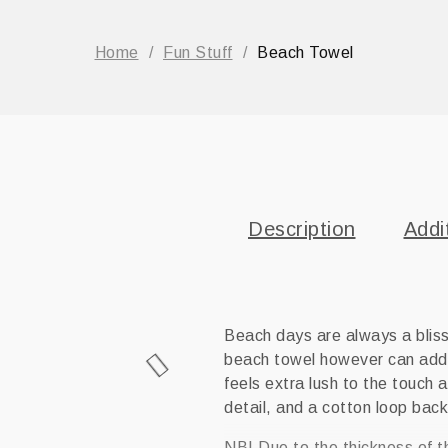
Home
/
Fun Stuff
/
Beach Towel
Description
Addi
Beach days are always a bliss
beach towel however can add 
feels extra lush to the touch a
detail, and a cotton loop backi
NB! Due to the thickness of t