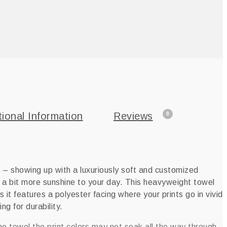
tional Information
Reviews
0
 – showing up with a luxuriously soft and customized
a bit more sunshine to your day. This heavyweight towel
s it features a polyester facing where your prints go in vivid
ng for durability.
he towel the print colors may not soak all the way through