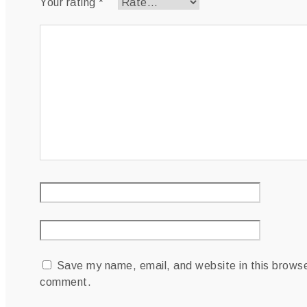
Your rating
*
Your review
*
Name
*
Email
*
Save my name, email, and website in this browser
comment.