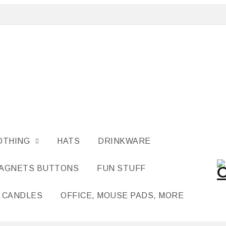
OTHING
HATS
DRINKWARE
MAGNETS BUTTONS
FUN STUFF
CANDLES
OFFICE, MOUSE PADS, MORE