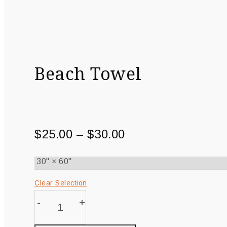
Beach Towel
$
25.00
–
$
30.00
Clear Selection