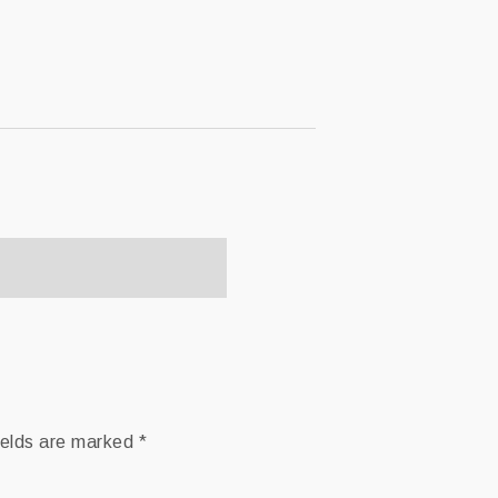
ields are marked
*