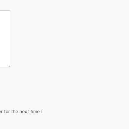
 for the next time I