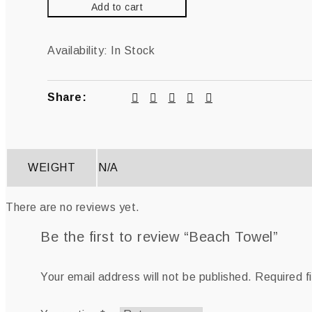
Add to cart
Availability:
In Stock
Share:
WEIGHT
N/A
There are no reviews yet.
Be the first to review “Beach Towel”
Your email address will not be published.
Required f