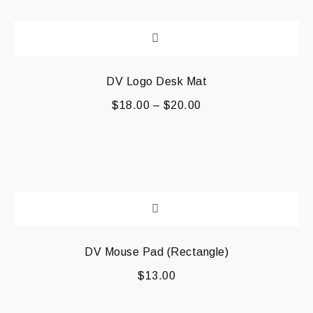
DV Logo Desk Mat
$
18.00
–
$
20.00
DV Mouse Pad (Rectangle)
$
13.00