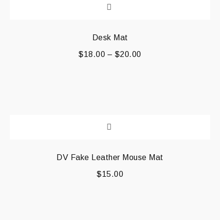
Desk Mat
$
18.00
–
$
20.00
DV Fake Leather Mouse Mat
$
15.00