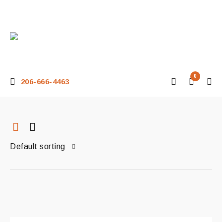
0
206-666-4463
Default sorting