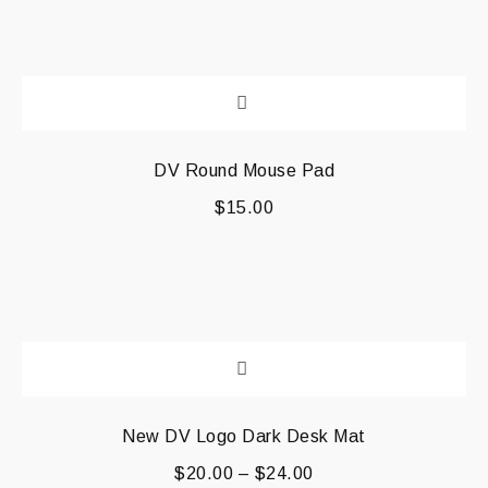
DV Round Mouse Pad
$
15.00
New DV Logo Dark Desk Mat
$
20.00
–
$
24.00