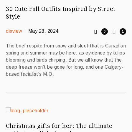
30 Cute Fall Outfits Inspired by Street
Style
disview
May 28, 2024
0
1
The brief respite from snow and sleet that is Canadian
spring and summer may be here, as evidence by tulips
blooming and birds chirping. But we all know that the
deep freeze won’t be gone for long, and one Calgary-
based facialist’s M.O.
Christmas gifts for her: The ultimate