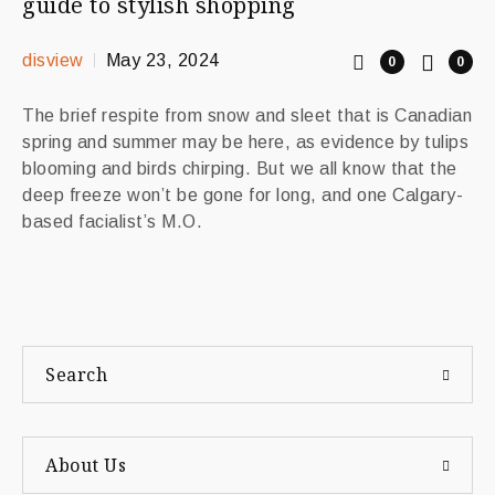
guide to stylish shopping
disview
May 23, 2024
0
0
The brief respite from snow and sleet that is Canadian
spring and summer may be here, as evidence by tulips
blooming and birds chirping. But we all know that the
deep freeze won’t be gone for long, and one Calgary-
based facialist’s M.O.
Search
About Us