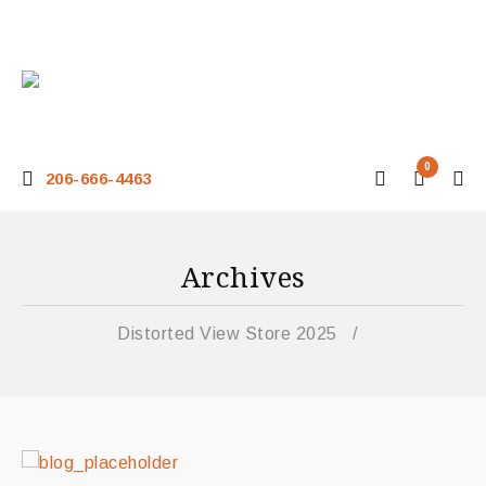
0
206-666-4463
Archives
Distorted View Store 2025
/