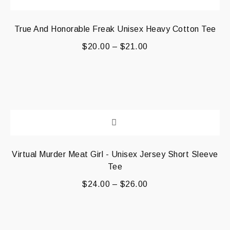
True And Honorable Freak Unisex Heavy Cotton Tee
$
20.00
–
$
21.00
Virtual Murder Meat Girl - Unisex Jersey Short Sleeve
Tee
$
24.00
–
$
26.00