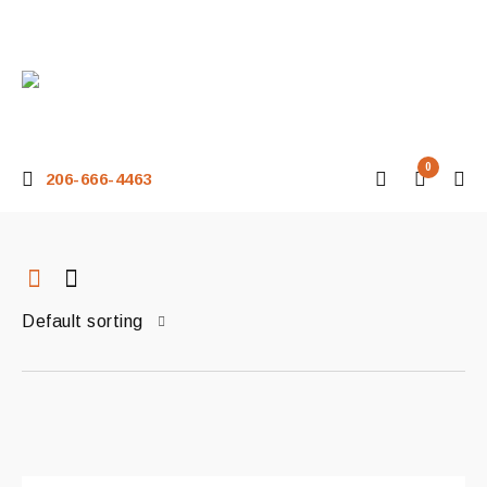
0
206-666-4463
Default sorting