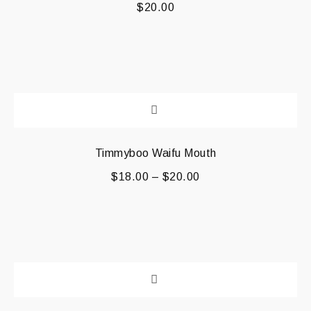
$
20.00
Timmyboo Waifu Mouth
$
18.00
–
$
20.00