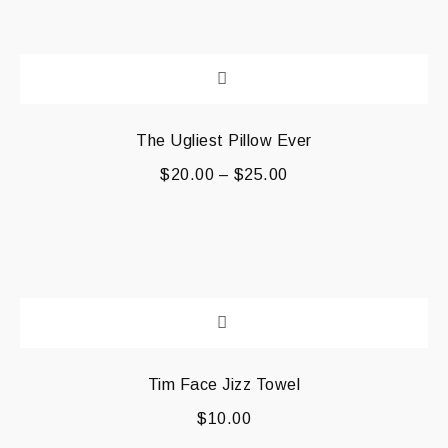
The Ugliest Pillow Ever
$
20.00
–
$
25.00
Tim Face Jizz Towel
$
10.00