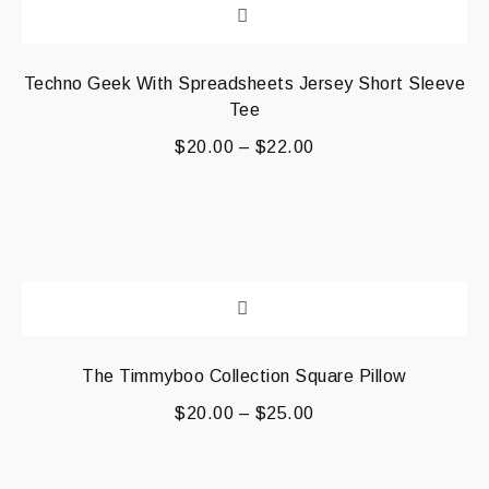
Techno Geek With Spreadsheets Jersey Short Sleeve
Tee
$
20.00
–
$
22.00
The Timmyboo Collection Square Pillow
$
20.00
–
$
25.00