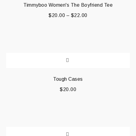
Timmyboo Women's The Boyfriend Tee
$
20.00
–
$
22.00
Tough Cases
$
20.00