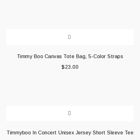
Timmy Boo Canvas Tote Bag, 5-Color Straps
$
23.00
Timmyboo In Concert Unisex Jersey Short Sleeve Tee