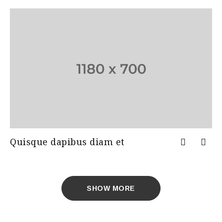
Quisque dapibus diam et
SHOW MORE