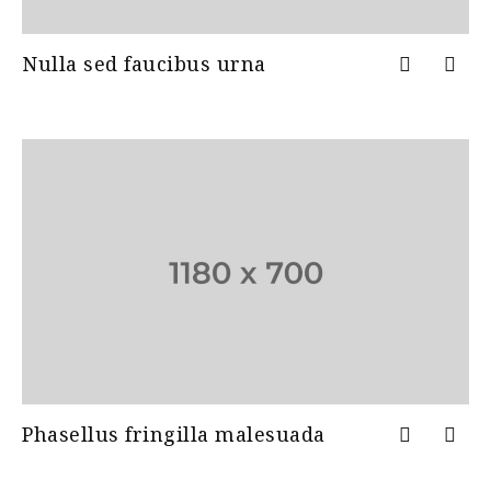
Nulla sed faucibus urna
Phasellus fringilla malesuada