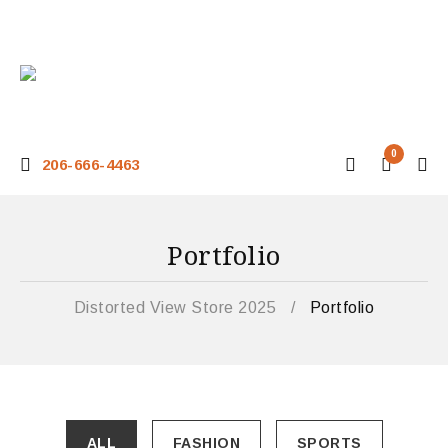
0
206-666-4463
Portfolio
Distorted View Store 2025
/
Portfolio
ALL
FASHION
SPORTS