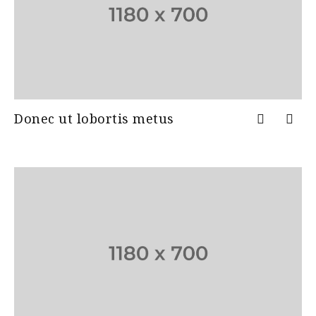
Donec ut lobortis metus