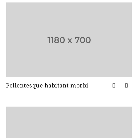
Pellentesque habitant morbi