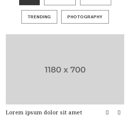
TRENDING
PHOTOGRAPHY
Lorem ipsum dolor sit amet