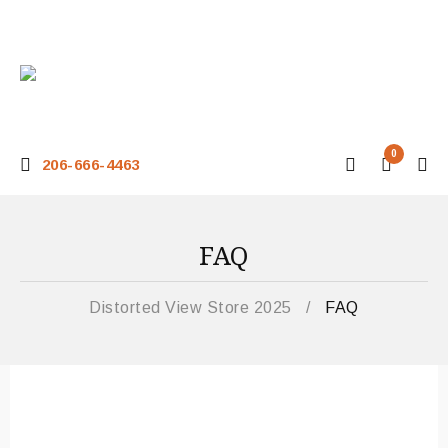
0
206-666-4463
FAQ
Distorted View Store 2025
/
FAQ